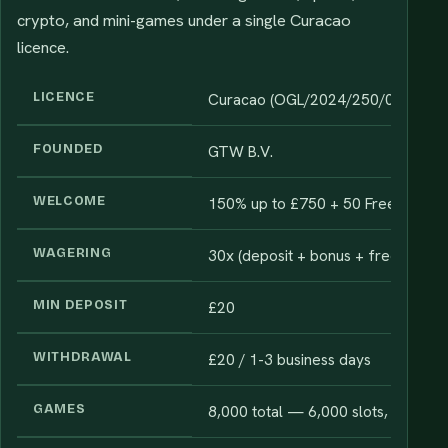
crypto, and mini-games under a single Curacao
licence.
LICENCE
Curacao (OGL/2024/250/0115)
FOUNDED
GTW B.V.
WELCOME
150% up to £750 + 50 Free Spins
WAGERING
30x (deposit + bonus + free spin wi
MIN DEPOSIT
£20
WITHDRAWAL
£20 / 1-3 business days
GAMES
8,000 total — 6,000 slots, 80 live 