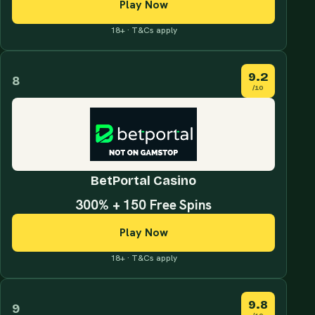
Play Now
18+ · T&Cs apply
9.2
8
/10
BetPortal Casino
300% + 150 Free Spins
Play Now
18+ · T&Cs apply
9.8
9