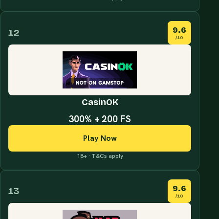
9.6
12
/10
CasinOK
300% + 200 FS
Play Now
18+ · T&Cs apply
9.6
13
/10