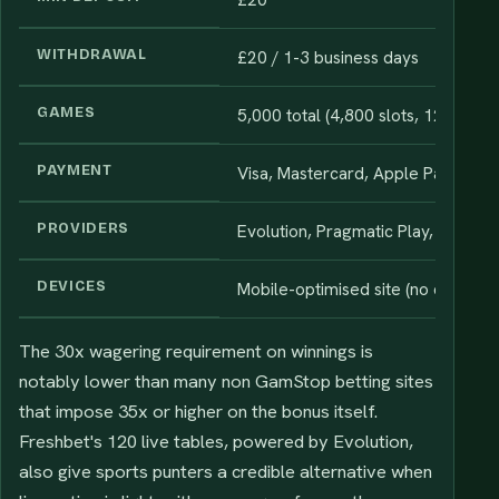
WITHDRAWAL
£20 / 1-3 business days
GAMES
5,000 total (4,800 slots, 120 live t
PAYMENT
Visa, Mastercard, Apple Pay, Skrill,
PROVIDERS
Evolution, Pragmatic Play, NetEnt,
DEVICES
Mobile-optimised site (no dedicat
The 30x wagering requirement on winnings is
notably lower than many non GamStop betting sites
that impose 35x or higher on the bonus itself.
Freshbet's 120 live tables, powered by Evolution,
also give sports punters a credible alternative when