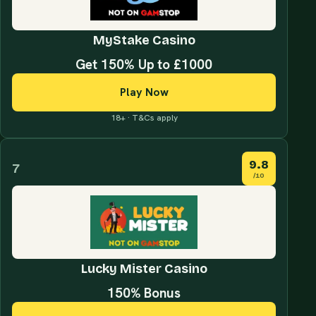
MyStake Casino
Get 150% Up to £1000
Play Now
18+ · T&Cs apply
9.8
7
/10
Lucky Mister Casino
150% Bonus