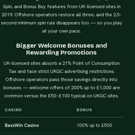
Spin, and Bonus Buy features from UK-licensed sites in
2019. Offshore operators restore all three, and the 2.5-
second minimum spin rule disappears too — so you play
at your own pace.
Bigger Welcome Bonuses and
Rewarding Promotions
UK-licensed sites absorb a 21% Point of Consumption
Tax and face strict UKGC advertising restrictions.
Offshore operators pass those savings directly into
bonuses — welcome offers of 200% up to £1,000 are
common versus the £50–£100 typical on UKGC sites.
CASINO
BONUS
BassWin Casino
100% up to £500