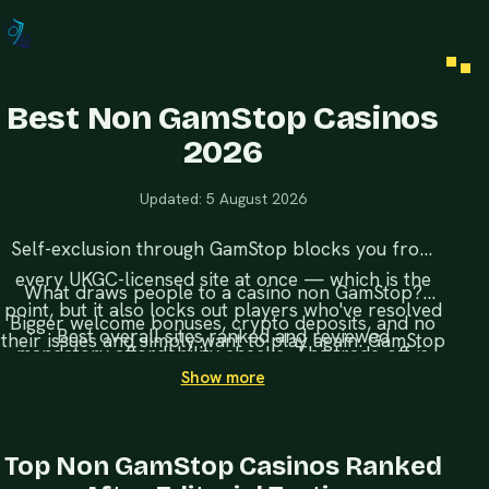
Best Non GamStop Casinos
2026
Updated:
5 August 2026
Self-exclusion through GamStop blocks you from
every UKGC-licensed site at once — which is the
What draws people to a casino non GamStop?
point, but it also locks out players who've resolved
Bigger welcome bonuses, crypto deposits, and no
Best overall sites ranked and reviewed
their issues and simply want to play again. GamStop
mandatory affordability checks. The trade-off is
Payment methods including crypto
is a UK self-exclusion scheme; sites holding a UKGC
Show more
real: disputes are harder to resolve without UKGC
How to choose a trustworthy offshore licence
licence are legally required to honour it. The
backing. Below, our team covers the best casino
casinos not on GamStop operate under offshore
sites not on GamStop, how to deposit, and what to
licences from regulators like Curaçao or Anjouan,
Top Non GamStop Casinos Ranked
check before you sign up.