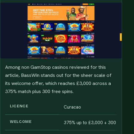
Among non GamStop casinos reviewed for this
article, BassWin stands out for the sheer scale of
its welcome offer, which reaches £3,000 across a
375% match plus 300 free spins.
LICENCE
Curacao
WELCOME
375% up to £3,000 + 300 Free Spi