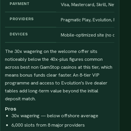
PAYMENT
Visa, Mastercard, Skrill, Neteller, Bi
PROVIDERS
Pragmatic Play, Evolution, Play'n 
DEVICES
Mobile-optimized site (no dedicate
The 30x wagering on the welcome offer sits
noticeably below the 40x-plus figures common
across best non GamStop casinos at this tier, which
means bonus funds clear faster. An 8-tier VIP
programme and access to Evolution's live dealer
tables add long-term value beyond the initial
deposit match.
Pros
30x wagering — below offshore average
6,000 slots from 8 major providers