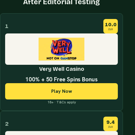
so UK players can register and deposit freely.
After Editorial Testing
10.0
1
/10
Very Well Casino
100% + 50 Free Spins Bonus
Play Now
18+ · T&Cs apply
9.4
2
/10