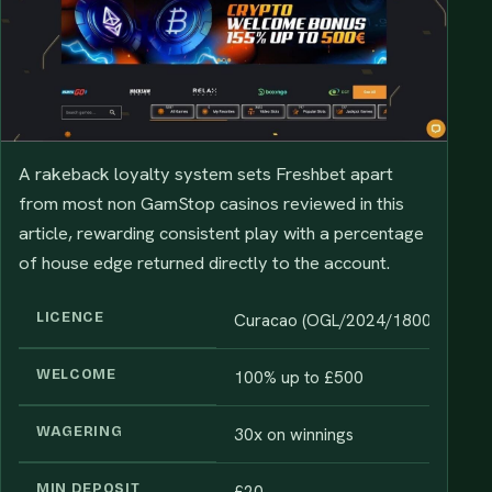
A rakeback loyalty system sets Freshbet apart
from most non GamStop casinos reviewed in this
article, rewarding consistent play with a percentage
of house edge returned directly to the account.
LICENCE
Curacao (OGL/2024/1800/1049)
WELCOME
100% up to £500
WAGERING
30x on winnings
MIN DEPOSIT
£20