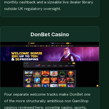
monthly cashback and a sizeable live dealer library
outside UK regulatory oversight.
DonBet Casino
Four separate welcome tracks make DonBet one
of the more structurally ambitious non GamStop
casinos reviewed here, covering casino, sports,