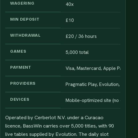
WAGERING
40x
MIN DEPOSIT
£10
WITHDRAWAL
£20 / 36 hours
GAMES
5,000 total
PAYMENT
Visa, Mastercard, Apple Pay, Skrill,
PROVIDERS
Pragmatic Play, Evolution, Play'n 
DEVICES
Mobile-optimized site (no dedicat
Operated by Cerberlot N.V. under a Curacao
licence, BassWin carries over 5,000 titles, with 90
live tables supplied by Evolution. The daily slot