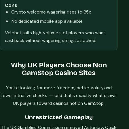
Cons
Crypto welcome wagering rises to 35x
No dedicated mobile app available
Velobet suits high-volume slot players who want
cashback without wagering strings attached.
Why UK Players Choose Non
GamStop Casino Sites
You're looking for more freedom, better value, and
fewer intrusive checks — and that's exactly what draws
UK players toward casinos not on GamStop.
Unrestricted Gameplay
The UK Gambling Commission removed Autoplay, Quick