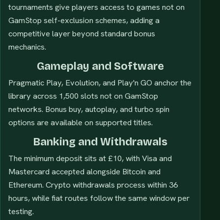
tournaments give players access to games not on
GamStop self-exclusion schemes, adding a
competitive layer beyond standard bonus
mechanics.
Gameplay and Software
Pragmatic Play, Evolution, and Play'n GO anchor the
library across 1,500 slots not on GamStop
networks. Bonus buy, autoplay, and turbo spin
options are available on supported titles.
Banking and Withdrawals
The minimum deposit sits at £10, with Visa and
Mastercard accepted alongside Bitcoin and
Ethereum. Crypto withdrawals process within 36
hours, while fiat routes follow the same window per
testing.