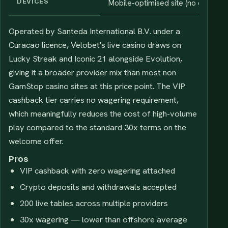
DEVICES
Mobile-optimised site (no dedicat
Operated by Santeda International B.V. under a
Curacao licence, Velobet's live casino draws on
Lucky Streak and Iconic 21 alongside Evolution,
giving it a broader provider mix than most non
GamStop casino sites at this price point. The VIP
cashback tier carries no wagering requirement,
which meaningfully reduces the cost of high-volume
play compared to the standard 30x terms on the
welcome offer.
Pros
VIP cashback with zero wagering attached
Crypto deposits and withdrawals accepted
200 live tables across multiple providers
30x wagering — lower than offshore average