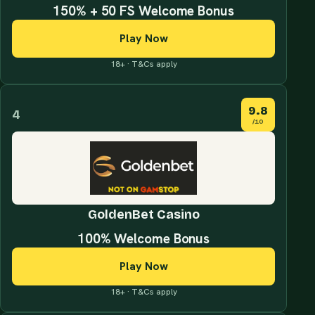
150% + 50 FS Welcome Bonus
Play Now
18+ · T&Cs apply
9.8
4
/10
GoldenBet Casino
100% Welcome Bonus
Play Now
18+ · T&Cs apply