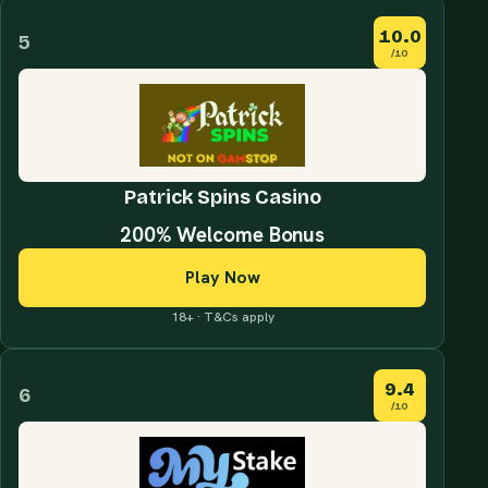
10.0
5
/10
Patrick Spins Casino
200% Welcome Bonus
Play Now
18+ · T&Cs apply
9.4
6
/10