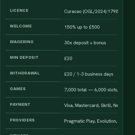
LICENCE
Curacao (OGL/2024/1798/1048)
WELCOME
150% up to £500
WAGERING
30x deposit + bonus
MIN DEPOSIT
£20
WITHDRAWAL
£20 / 1-3 business days
GAMES
7,000 total — 6,000 slots, 200 liv
PAYMENT
Visa, Mastercard, Skrill, Neteller, B
PROVIDERS
Pragmatic Play, Evolution, Play'n 