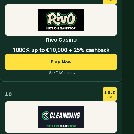
/10
Rivo Casino
1000% up to €10,000 + 25% cashback
Play Now
18+ · T&Cs apply
10.0
10
/10