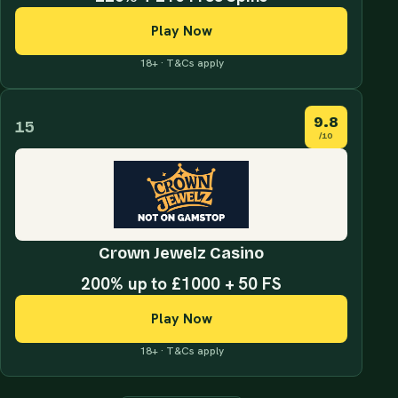
Play Now
18+ · T&Cs apply
9.8
15
/10
Crown Jewelz Casino
200% up to £1000 + 50 FS
Play Now
18+ · T&Cs apply