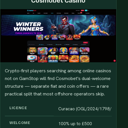
Cosmobet Casino
Crypto-first players searching among online casinos
not on GamStop will find Cosmobet's dual-welcome
structure — separate fiat and coin offers — a rare
practical split that most offshore operators skip.
LICENCE
Curacao (OGL/2024/1798/1048)
WELCOME
100% up to £500