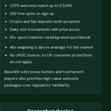
375% welcome match up to £3,000
300 free spins on sign-up
Crypto and fiat deposits both accepted
Daily slot tournaments with prize pools
55+ sport markets via integrated sportsbook
40x wagering is above average for this market
No UKGC licence, so UK consumer protections
do not apply
BassWin suits bonus hunters and tournament
players who prioritise high-value welcome
packages over regulatory familiarity.