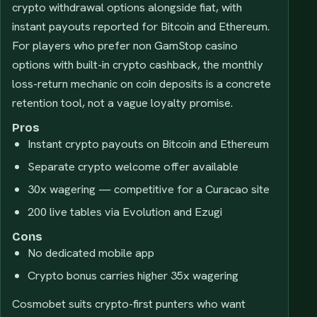
crypto withdrawal options alongside fiat, with
instant payouts reported for Bitcoin and Ethereum.
For players who prefer non GamStop casino
options with built-in crypto cashback, the monthly
loss-return mechanic on coin deposits is a concrete
retention tool, not a vague loyalty promise.
Pros
Instant crypto payouts on Bitcoin and Ethereum
Separate crypto welcome offer available
30x wagering — competitive for a Curacao site
200 live tables via Evolution and Ezugi
Cons
No dedicated mobile app
Crypto bonus carries higher 35x wagering
Cosmobet suits crypto-first punters who want