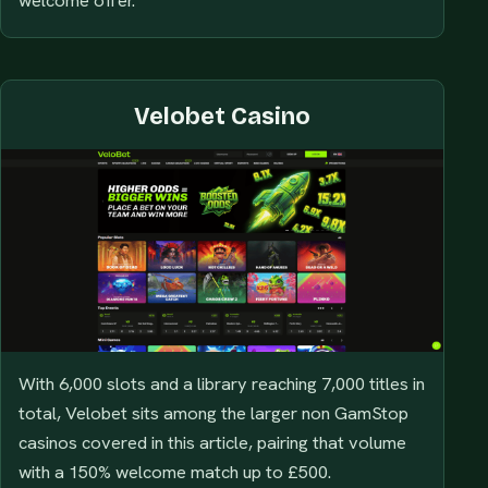
welcome offer.
Velobet Casino
With 6,000 slots and a library reaching 7,000 titles in
total, Velobet sits among the larger non GamStop
casinos covered in this article, pairing that volume
with a 150% welcome match up to £500.