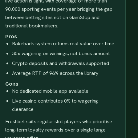
live action is light, with coverage of more than
90,000 sporting events per year bridging the gap
between betting sites not on GamStop and
traditional bookmakers.
Pros
Rakeback system returns real value over time
30x wagering on winnings, not bonus amount
Crypto deposits and withdrawals supported
Average RTP of 96% across the library
Cons
No dedicated mobile app available
Live casino contributes 0% to wagering
clearance
Freshbet suits regular slot players who prioritise
long-term loyalty rewards over a single large