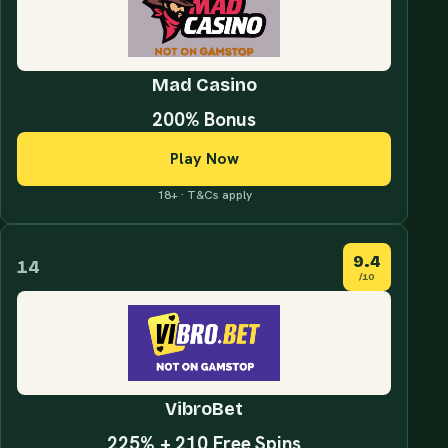
Mad Casino
200% Bonus
Play Now
18+ · T&Cs apply
9.4
14
/10
VibroBet
225% + 210 Free Spins