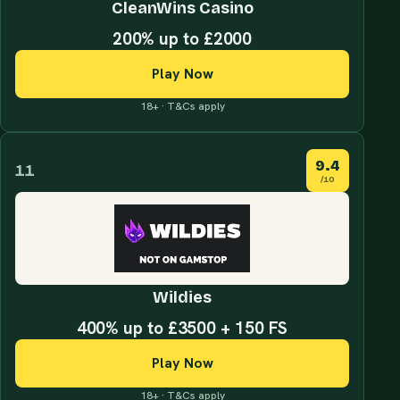
CleanWins Casino
200% up to £2000
Play Now
18+ · T&Cs apply
9.4
11
/10
Wildies
400% up to £3500 + 150 FS
Play Now
18+ · T&Cs apply