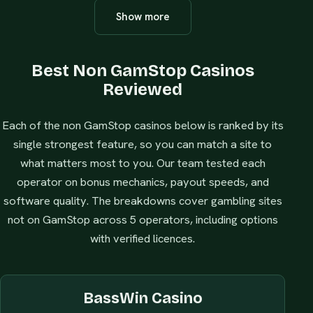
Show more
Best Non GamStop Casinos
Reviewed
Each of the non GamStop casinos below is ranked by its
single strongest feature, so you can match a site to
what matters most to you. Our team tested each
operator on bonus mechanics, payout speeds, and
software quality. The breakdowns cover gambling sites
not on GamStop across 5 operators, including options
with verified licences.
BassWin Casino