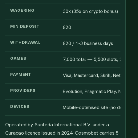
WAGERING
30x (35x on crypto bonus)
MIN DEPOSIT
£20
WITHDRAWAL
£20 / 1-3 business days
GAMES
7,000 total — 5,500 slots, 200 live
PAYMENT
Visa, Mastercard, Skrill, Neteller, Bi
PROVIDERS
Evolution, Pragmatic Play, Nolimit 
DEVICES
Mobile-optimised site (no dedicate
Operated by Santeda International B.V. under a
Curacao licence issued in 2024, Cosmobet carries 5