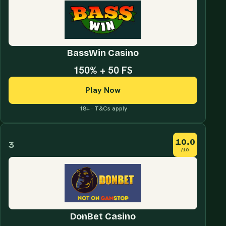
BassWin Casino
150% + 50 FS
Play Now
18+ · T&Cs apply
10.0
3
/10
DonBet Casino