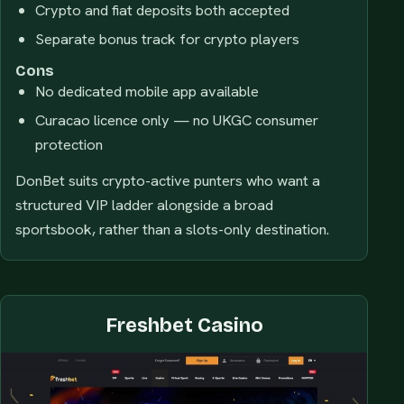
Crypto and fiat deposits both accepted
Separate bonus track for crypto players
Cons
No dedicated mobile app available
Curacao licence only — no UKGC consumer
protection
DonBet suits crypto-active punters who want a
structured VIP ladder alongside a broad
sportsbook, rather than a slots-only destination.
Freshbet Casino